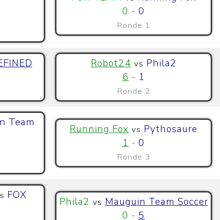
0
-
0
Ronde 1
EFINED
Robot24
Phila2
vs
6
-
1
Ronde 2
n Team
Running Fox
Pythosaure
vs
1
-
0
Ronde 3
FOX
s
Phila2
Mauguin Team Soccer
vs
0
-
5