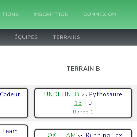
ITIONS
INSCRIPTION
CONNEXION
ÉQUIPES
TERRAINS
TERRAIN B
 Codeur
UNDEFINED
Pythosaure
vs
13
-
0
Ronde 1
 Team
FOX TEAM
Running Fox
vs