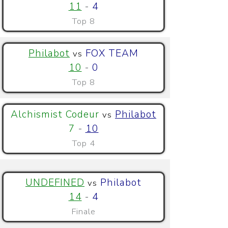
11
-
4
Top 8
Philabot
FOX TEAM
vs
10
-
0
Top 8
Alchismist Codeur
Philabot
vs
7
-
10
Top 4
UNDEFINED
Philabot
vs
14
-
4
Finale