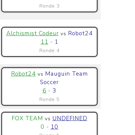
Ronde 3
Alchismist Codeur
Robot24
vs
11
-
1
Ronde 4
Robot24
Mauguin Team
vs
Soccer
6
-
3
Ronde 5
FOX TEAM
UNDEFINED
vs
0
-
10