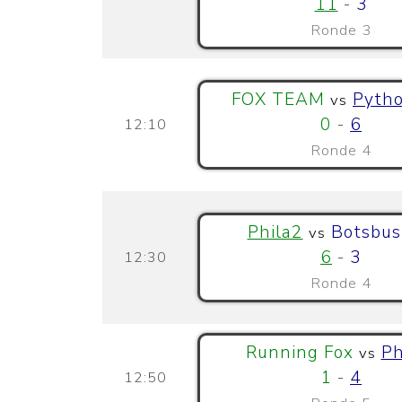
11
-
3
Ronde 3
FOX TEAM
Pytho
vs
0
-
6
12:10
Ronde 4
Phila2
Botsbus
vs
6
-
3
12:30
Ronde 4
Running Fox
Ph
vs
1
-
4
12:50