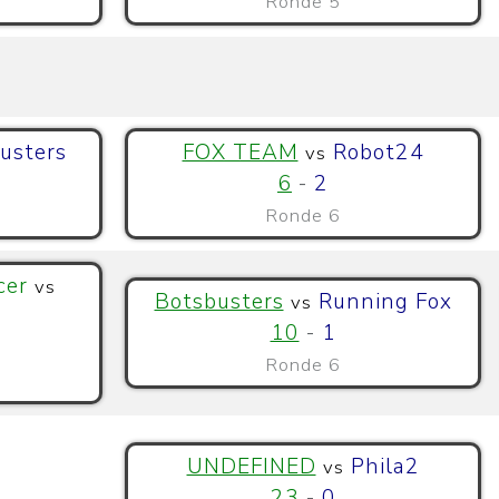
Ronde 5
usters
FOX TEAM
Robot24
vs
6
-
2
Ronde 6
cer
vs
Botsbusters
Running Fox
vs
10
-
1
Ronde 6
UNDEFINED
Phila2
vs
23
-
0