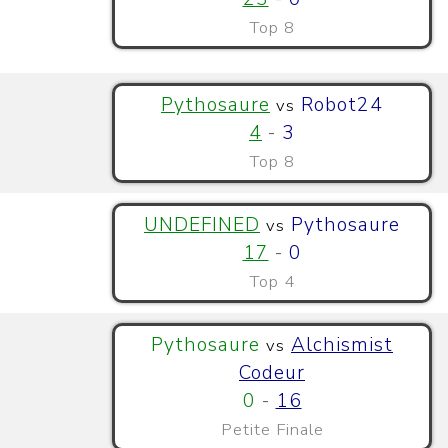
Top 8
Pythosaure
Robot24
vs
4
-
3
Top 8
UNDEFINED
Pythosaure
vs
17
-
0
Top 4
Pythosaure
Alchismist
vs
Codeur
0
-
16
Petite Finale