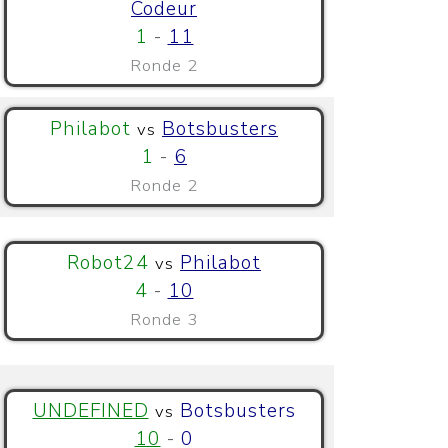
Codeur
1
-
11
Ronde 2
Philabot
Botsbusters
vs
1
-
6
Ronde 2
Robot24
Philabot
vs
4
-
10
Ronde 3
UNDEFINED
Botsbusters
vs
10
-
0