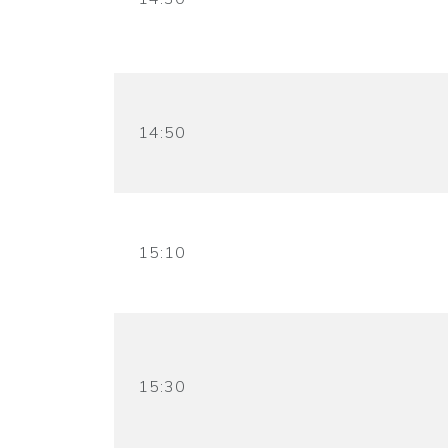
14:50
15:10
15:30