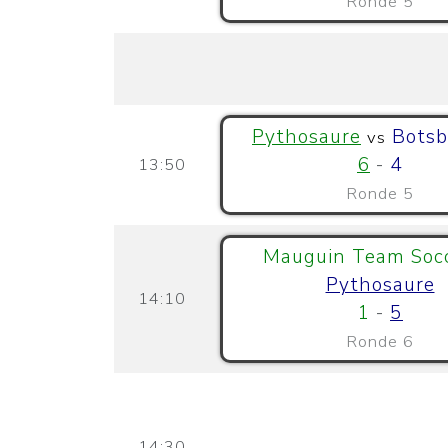
Ronde 5
Pythosaure
Botsb
vs
6
-
4
13:50
Ronde 5
Mauguin Team Soc
Pythosaure
14:10
1
-
5
Ronde 6
14:30