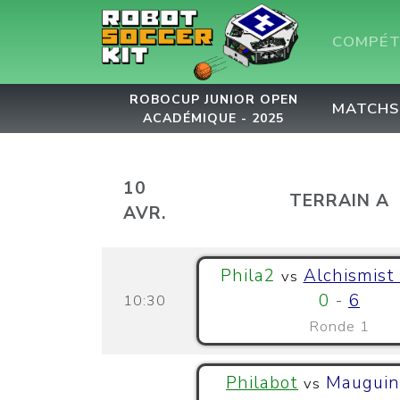
COMPÉT
ROBOCUP JUNIOR OPEN
MATCHS
ACADÉMIQUE - 2025
10
TERRAIN A
AVR.
Phila2
Alchismist
vs
0
-
6
10:30
Ronde 1
Philabot
Mauguin
vs