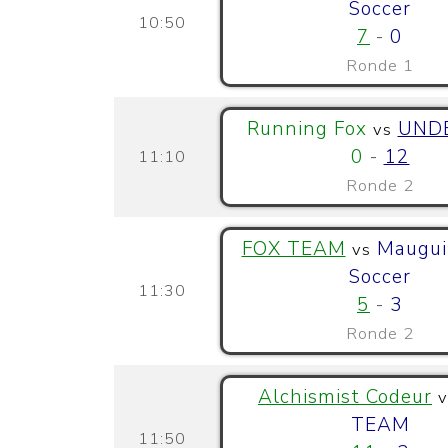
Soccer
10:50
7
-
0
Ronde 1
Running Fox
UND
vs
0
-
12
11:10
Ronde 2
FOX TEAM
Maugui
vs
Soccer
11:30
5
-
3
Ronde 2
Alchismist Codeur
v
TEAM
11:50