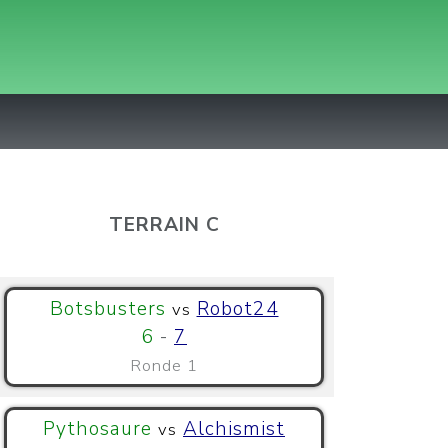
TERRAIN C
Botsbusters
Robot24
vs
6
-
7
Ronde 1
Pythosaure
Alchismist
vs