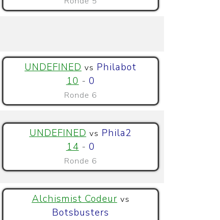
Ronde 5
UNDEFINED
Philabot
vs
10
-
0
Ronde 6
UNDEFINED
Phila2
vs
14
-
0
Ronde 6
Alchismist Codeur
vs
Botsbusters