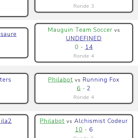
Ronde 3
Mauguin Team Soccer
vs
saure
UNDEFINED
0
-
14
Ronde 4
ters
Philabot
Running Fox
vs
6
-
2
Ronde 4
ila2
Philabot
Alchismist Codeur
vs
10
-
6